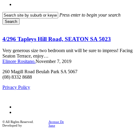
search
Press enter to begin your search
Search
Close
4/296
Search
Tapleys
Hill
4/296 Tapleys Hill Road, SEATON SA 5023
Road,
SEATON
Very generous size two bedroom unit will be sure to impress! Facing
SA
Seaton Terrace, enjoy…
5023
Elinore Rositano.
November 7, 2019
260 Magill Road Beulah Park SA 5067
(08) 8332 8688
Privacy Policy
facebook
instagram
© All Rights Reserved.
Avenue De
Developed by
Saxe