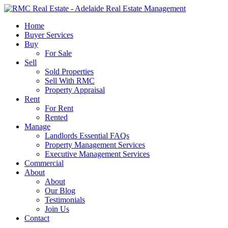
Skip
to
search
Menu
Home
main
Buyer Services
content
Buy
For Sale
Sell
Sold Properties
Sell With RMC
Property Appraisal
Rent
For Rent
Rented
Manage
Landlords Essential FAQs
Property Management Services
Executive Management Services
Commercial
About
About
Our Blog
Testimonials
Join Us
Contact