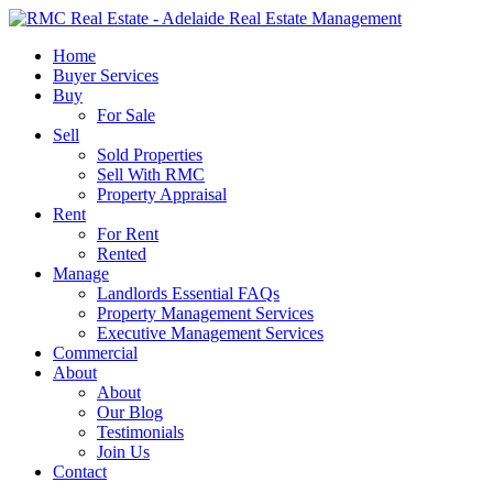
Skip
to
search
Menu
Home
main
Buyer Services
content
Buy
For Sale
Sell
Sold Properties
Sell With RMC
Property Appraisal
Rent
For Rent
Rented
Manage
Landlords Essential FAQs
Property Management Services
Executive Management Services
Commercial
About
About
Our Blog
Testimonials
Join Us
Contact