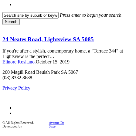
search
Press enter to begin your search
Search
Close
24
Search
Neates
Road,
24 Neates Road, Lightsview SA 5085
Lightsview
SA
If you're after a stylish, contemporary home, a "Terrace 344" at
5085
Lightsview is the perfect…
Elinore Rositano.
October 15, 2019
260 Magill Road Beulah Park SA 5067
(08) 8332 8688
Privacy Policy
facebook
instagram
© All Rights Reserved.
Avenue De
Developed by
Saxe