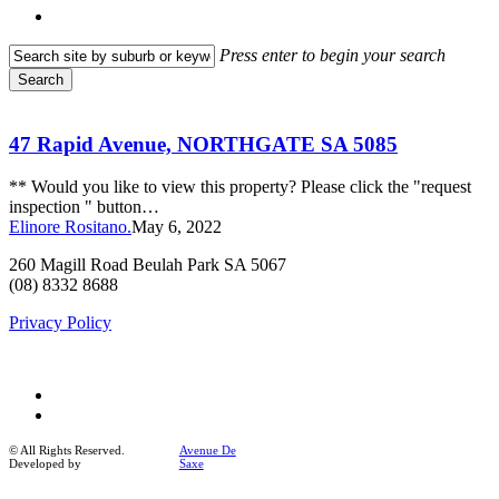
search
Press enter to begin your search
Search
Close
47
Search
Rapid
Avenue,
47 Rapid Avenue, NORTHGATE SA 5085
NORTHGATE
SA
** Would you like to view this property? Please click the "request
5085
inspection " button…
Elinore Rositano.
May 6, 2022
260 Magill Road Beulah Park SA 5067
(08) 8332 8688
Privacy Policy
facebook
instagram
© All Rights Reserved.
Avenue De
Developed by
Saxe