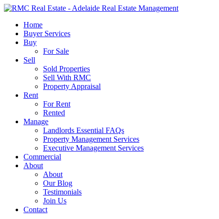
Skip
to
search
Menu
Home
main
Buyer Services
content
Buy
For Sale
Sell
Sold Properties
Sell With RMC
Property Appraisal
Rent
For Rent
Rented
Manage
Landlords Essential FAQs
Property Management Services
Executive Management Services
Commercial
About
About
Our Blog
Testimonials
Join Us
Contact