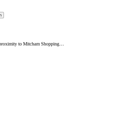
h
se proximity to Mitcham Shopping…