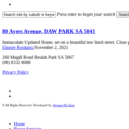
search
Press enter to begin your search
Searc
Close
80
Search
Ayers
Avenue,
80 Ayers Avenue, DAW PARK SA 5041
DAW
PARK
Immaculate Updated Home, set on a beautiful tree lined street. Clo
SA
Elinore Rositano.
November 2, 2021
5041
260 Magill Road Beulah Park SA 5067
(08) 8332 8688
Privacy Policy
facebook
instagram
© All Rights Reserved. Developed by
Avenue De Saxe
Close
Home
Menu
Buyer Services