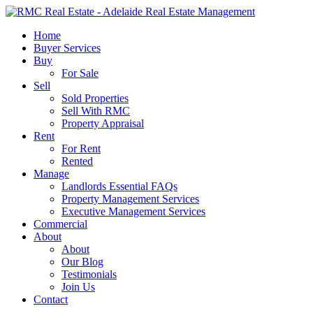
Skip
to
search
Menu
Home
main
Buyer Services
content
Buy
For Sale
Sell
Sold Properties
Sell With RMC
Property Appraisal
Rent
For Rent
Rented
Manage
Landlords Essential FAQs
Property Management Services
Executive Management Services
Commercial
About
About
Our Blog
Testimonials
Join Us
Contact