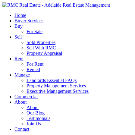
Skip
to
search
Menu
Home
main
Buyer Services
content
Buy
For Sale
Sell
Sold Properties
Sell With RMC
Property Appraisal
Rent
For Rent
Rented
Manage
Landlords Essential FAQs
Property Management Services
Executive Management Services
Commercial
About
About
Our Blog
Testimonials
Join Us
Contact