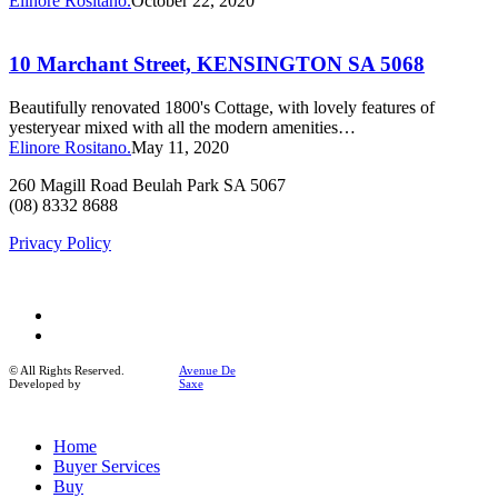
Elinore Rositano.
October 22, 2020
10
Marchant
Street,
10 Marchant Street, KENSINGTON SA 5068
KENSINGTON
SA
Beautifully renovated 1800's Cottage, with lovely features of
5068
yesteryear mixed with all the modern amenities…
Elinore Rositano.
May 11, 2020
260 Magill Road Beulah Park SA 5067
(08) 8332 8688
Privacy Policy
facebook
instagram
© All Rights Reserved.
Avenue De
Developed by
Saxe
Close
Home
Menu
Buyer Services
Buy