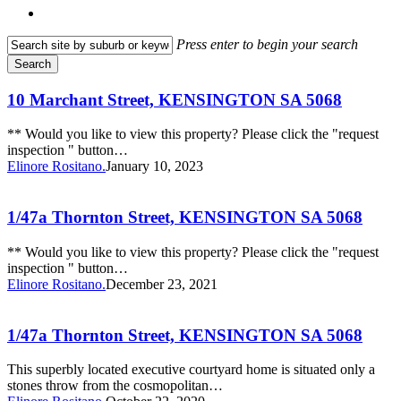
search
Press enter to begin your search
Search
Close
Search
10
10 Marchant Street, KENSINGTON SA 5068
Marchant
Street,
** Would you like to view this property? Please click the "request
KENSINGTON
inspection " button…
SA
Elinore Rositano.
January 10, 2023
5068
1/47a
Thornton
Street,
1/47a Thornton Street, KENSINGTON SA 5068
KENSINGTON
SA
** Would you like to view this property? Please click the "request
5068
inspection " button…
Elinore Rositano.
December 23, 2021
1/47a
Thornton
Street,
1/47a Thornton Street, KENSINGTON SA 5068
KENSINGTON
SA
This superbly located executive courtyard home is situated only a
5068
stones throw from the cosmopolitan…