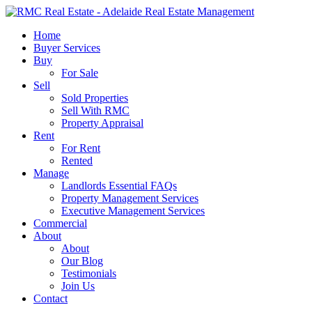
Skip
to
search
Menu
Home
main
Buyer Services
content
Buy
For Sale
Sell
Sold Properties
Sell With RMC
Property Appraisal
Rent
For Rent
Rented
Manage
Landlords Essential FAQs
Property Management Services
Executive Management Services
Commercial
About
About
Our Blog
Testimonials
Join Us
Contact