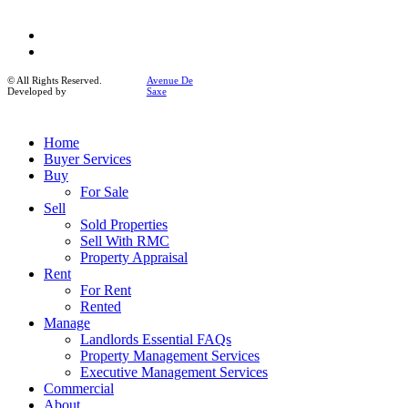
facebook
instagram
© All Rights Reserved.
Avenue De
Developed by
Saxe
Close
Home
Menu
Buyer Services
Buy
For Sale
Sell
Sold Properties
Sell With RMC
Property Appraisal
Rent
For Rent
Rented
Manage
Landlords Essential FAQs
Property Management Services
Executive Management Services
Commercial
About