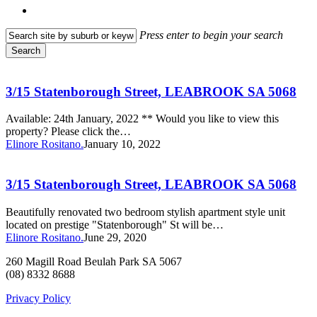
search
Press enter to begin your search
Search
Close
3/15
Search
Statenborough
Street,
3/15 Statenborough Street, LEABROOK SA 5068
LEABROOK
SA
Available: 24th January, 2022 ** Would you like to view this
5068
property? Please click the…
Elinore Rositano.
January 10, 2022
3/15
Statenborough
Street,
3/15 Statenborough Street, LEABROOK SA 5068
LEABROOK
SA
Beautifully renovated two bedroom stylish apartment style unit
5068
located on prestige "Statenborough" St will be…
Elinore Rositano.
June 29, 2020
260 Magill Road Beulah Park SA 5067
(08) 8332 8688
Privacy Policy