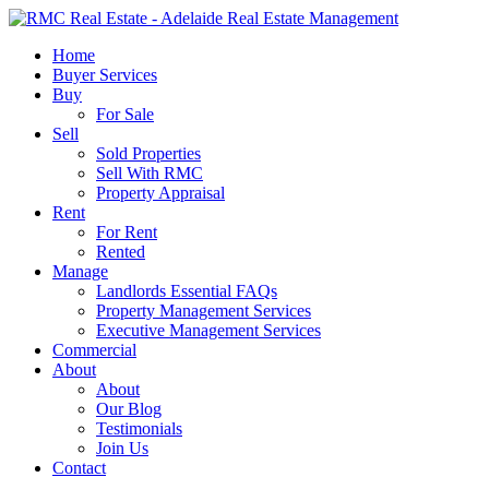
Skip
to
search
Menu
Home
main
Buyer Services
content
Buy
For Sale
Sell
Sold Properties
Sell With RMC
Property Appraisal
Rent
For Rent
Rented
Manage
Landlords Essential FAQs
Property Management Services
Executive Management Services
Commercial
About
About
Our Blog
Testimonials
Join Us
Contact