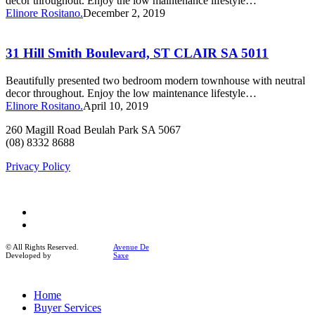
decor throughout. Enjoy the low maintenance lifestyle…
SA
Elinore Rositano.
December 2, 2019
5011
31
Hill
Smith
31 Hill Smith Boulevard, ST CLAIR SA 5011
Boulevard,
ST
Beautifully presented two bedroom modern townhouse with neutral
CLAIR
decor throughout. Enjoy the low maintenance lifestyle…
SA
Elinore Rositano.
April 10, 2019
5011
260 Magill Road Beulah Park SA 5067
(08) 8332 8688
Privacy Policy
facebook
instagram
© All Rights Reserved.
Avenue De
Developed by
Saxe
Close
Home
Menu
Buyer Services