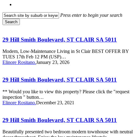
search
Press enter to begin your search
Search
Close
29
Search
Hill
Smith
29 Hill Smith Boulevard, ST CLAIR SA 5011
Boulevard,
ST
Modern, Low-Maintenance Living in St Clair BEST OFFER BY
CLAIR
TUES 17th Feb 12 PM (USP)…
SA
Elinore Rositano.
January 23, 2026
5011
29
Hill
Smith
29 Hill Smith Boulevard, ST CLAIR SA 5011
Boulevard,
ST
** Would you like to view this property? Please click the "request
CLAIR
inspection " button…
SA
Elinore Rositano.
December 23, 2021
5011
29
Hill
Smith
29 Hill Smith Boulevard, ST CLAIR SA 5011
Boulevard,
ST
Beautifully presented two bedroom modern townhouse with neutral
CLAIR