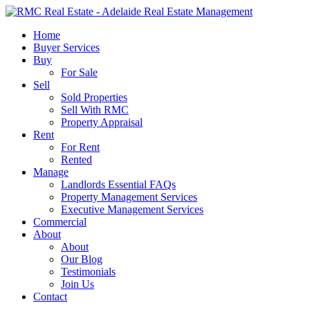
Skip
to
search
Menu
Home
main
Buyer Services
content
Buy
For Sale
Sell
Sold Properties
Sell With RMC
Property Appraisal
Rent
For Rent
Rented
Manage
Landlords Essential FAQs
Property Management Services
Executive Management Services
Commercial
About
About
Our Blog
Testimonials
Join Us
Contact