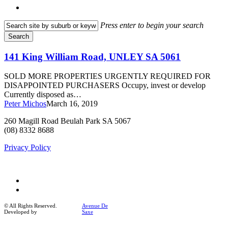
search
Press enter to begin your search
Search
Close
Search
141
141 King William Road, UNLEY SA 5061
King
William
SOLD MORE PROPERTIES URGENTLY REQUIRED FOR
Road,
DISAPPOINTED PURCHASERS Occupy, invest or develop
UNLEY
Currently disposed as…
SA
Peter Michos
March 16, 2019
5061
260 Magill Road Beulah Park SA 5067
(08) 8332 8688
Privacy Policy
facebook
instagram
© All Rights Reserved.
Avenue De
Developed by
Saxe