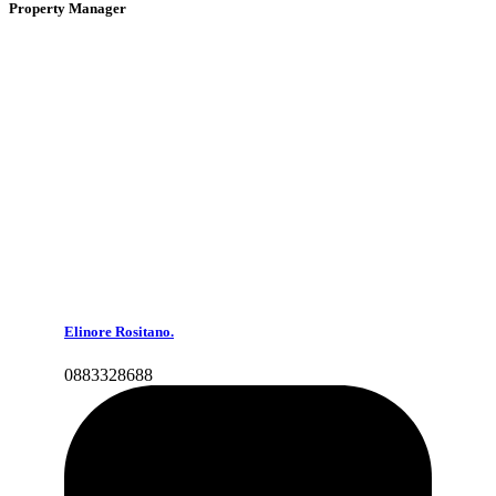
Property Manager
Elinore Rositano.
0883328688