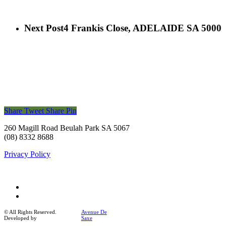
Next Post
4 Frankis Close, ADELAIDE SA 5000
Share
Tweet
Share
Pin
260 Magill Road Beulah Park SA 5067
(08) 8332 8688
Privacy Policy
facebook
instagram
© All Rights Reserved.
Avenue De
Developed by
Saxe