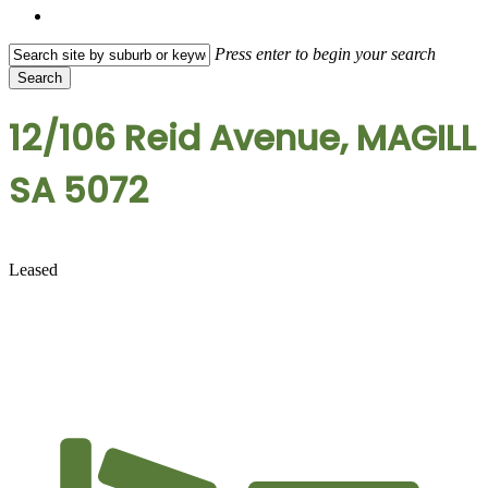
search
Press enter to begin your search
Search
Close
Search
12/106 Reid Avenue, MAGILL
SA 5072
Leased