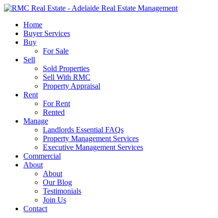
Skip
to
search
Menu
Home
main
Buyer Services
content
Buy
For Sale
Sell
Sold Properties
Sell With RMC
Property Appraisal
Rent
For Rent
Rented
Manage
Landlords Essential FAQs
Property Management Services
Executive Management Services
Commercial
About
About
Our Blog
Testimonials
Join Us
Contact