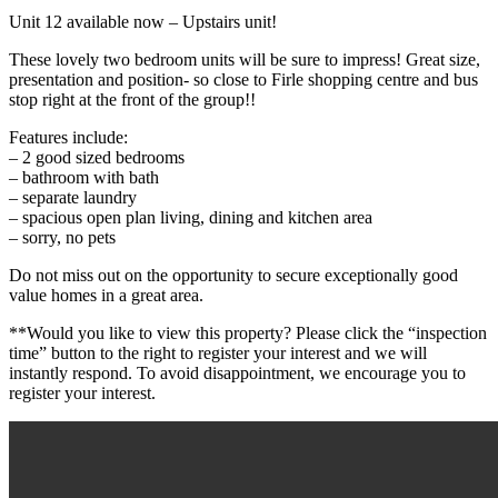
Unit 12 available now – Upstairs unit!
These lovely two bedroom units will be sure to impress! Great size,
presentation and position- so close to Firle shopping centre and bus
stop right at the front of the group!!
Features include:
– 2 good sized bedrooms
– bathroom with bath
– separate laundry
– spacious open plan living, dining and kitchen area
– sorry, no pets
Do not miss out on the opportunity to secure exceptionally good
value homes in a great area.
**Would you like to view this property? Please click the “inspection
time” button to the right to register your interest and we will
instantly respond. To avoid disappointment, we encourage you to
register your interest.