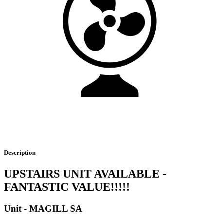
Description
UPSTAIRS UNIT AVAILABLE -
FANTASTIC VALUE!!!!!
Unit
- MAGILL
SA