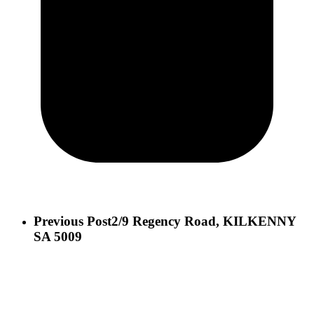
Previous Post
2/9 Regency Road, KILKENNY
SA 5009