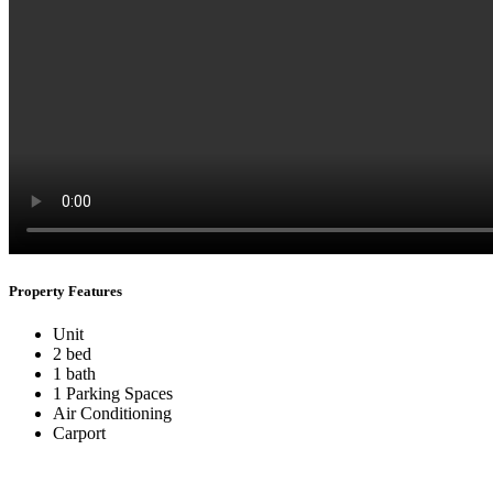
Property Features
Unit
2 bed
1 bath
1 Parking Spaces
Air Conditioning
Carport