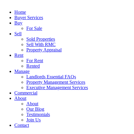
Close
Home
Menu
Buyer Services
Buy
For Sale
Sell
Sold Properties
Sell With RMC
Property Appraisal
Rent
For Rent
Rented
Manage
Landlords Essential FAQs
Property Management Services
Executive Management Services
Commercial
About
About
Our Blog
Testimonials
Join Us
Contact