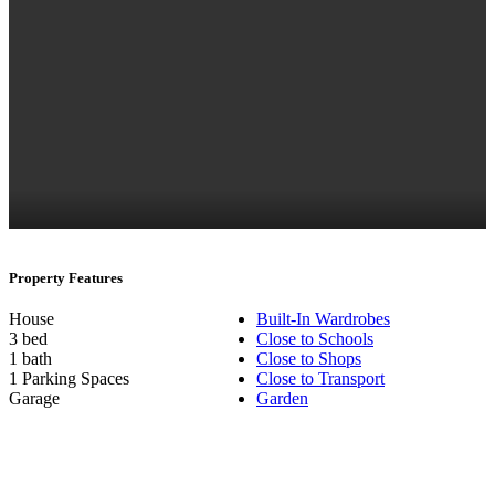
Property Features
House
Built-In Wardrobes
3 bed
Close to Schools
1 bath
Close to Shops
1 Parking Spaces
Close to Transport
Garage
Garden