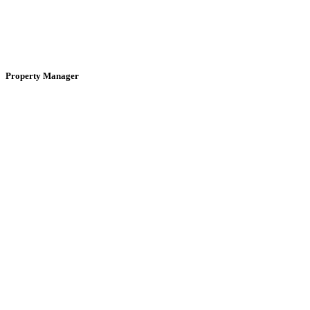
Property Manager