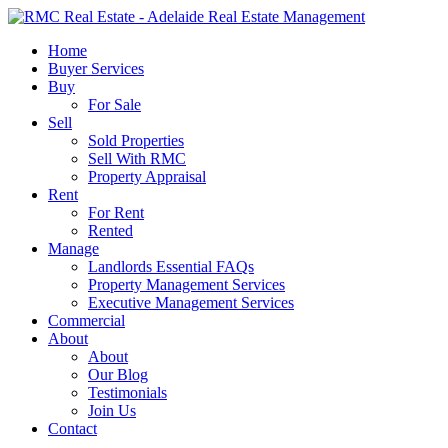
Skip
to
search
Menu
Home
main
Buyer Services
content
Buy
For Sale
Sell
Sold Properties
Sell With RMC
Property Appraisal
Rent
For Rent
Rented
Manage
Landlords Essential FAQs
Property Management Services
Executive Management Services
Commercial
About
About
Our Blog
Testimonials
Join Us
Contact