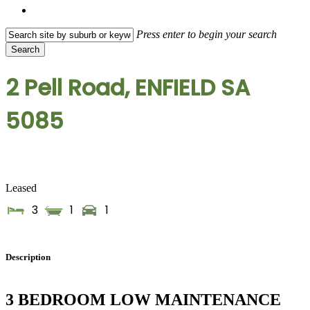
search
Press enter to begin your search
Search
Close
Search
2 Pell Road, ENFIELD SA
5085
Leased
3
1
1
Description
3 BEDROOM LOW MAINTENANCE