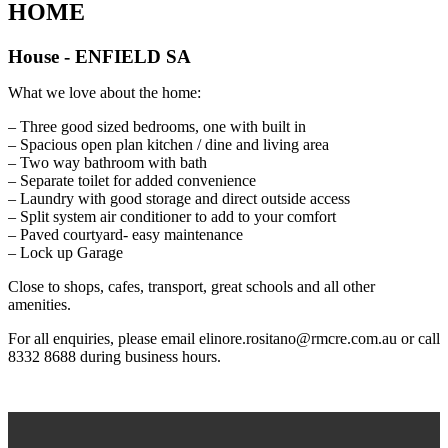
HOME
House
- ENFIELD
SA
What we love about the home:
– Three good sized bedrooms, one with built in
– Spacious open plan kitchen / dine and living area
– Two way bathroom with bath
– Separate toilet for added convenience
– Laundry with good storage and direct outside access
– Split system air conditioner to add to your comfort
– Paved courtyard- easy maintenance
– Lock up Garage
Close to shops, cafes, transport, great schools and all other
amenities.
For all enquiries, please email elinore.rositano@rmcre.com.au or call
8332 8688 during business hours.