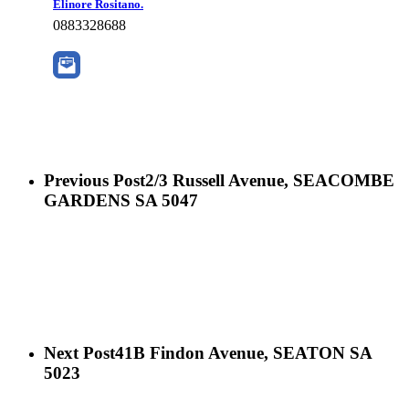
Elinore Rositano.
0883328688
Previous Post
2/3 Russell Avenue, SEACOMBE
GARDENS SA 5047
Next Post
41B Findon Avenue, SEATON SA
5023