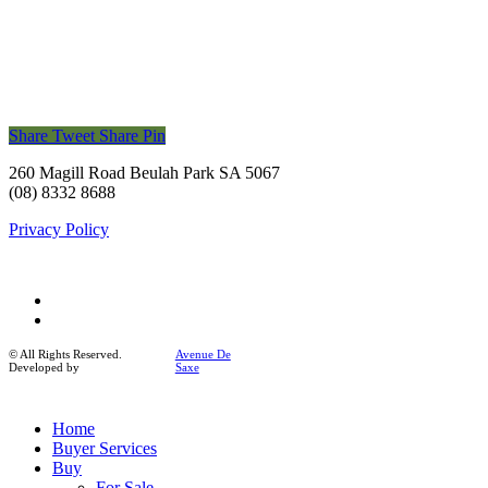
Share
Tweet
Share
Pin
260 Magill Road Beulah Park SA 5067
(08) 8332 8688
Privacy Policy
facebook
instagram
© All Rights Reserved.
Avenue De
Developed by
Saxe
Close
Home
Menu
Buyer Services
Buy
For Sale