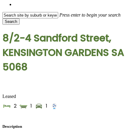
search
Press enter to begin your search
Search
Close
Search
8/2-4 Sandford Street,
KENSINGTON GARDENS SA
5068
Leased
2
1
1
Description