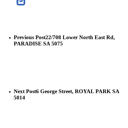
Previous Post
22/708 Lower North East Rd,
PARADISE SA 5075
Next Post
6 George Street, ROYAL PARK SA
5014