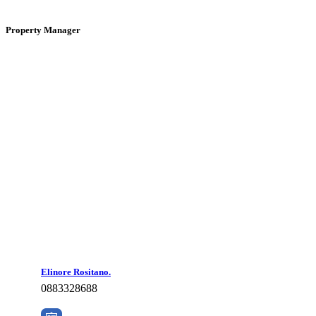
Property Manager
Elinore Rositano.
0883328688