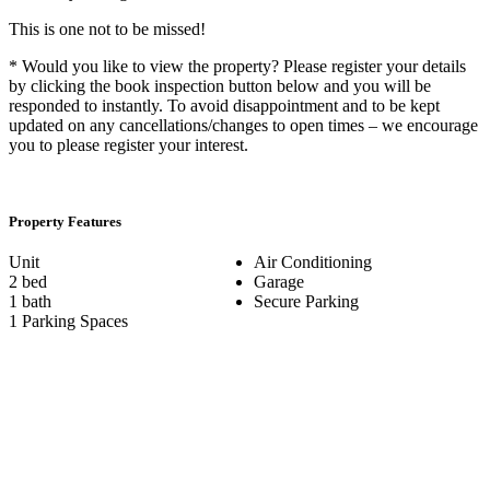
This is one not to be missed!
* Would you like to view the property? Please register your details
by clicking the book inspection button below and you will be
responded to instantly. To avoid disappointment and to be kept
updated on any cancellations/changes to open times – we encourage
you to please register your interest.
Property Features
Unit
Air Conditioning
2 bed
Garage
1 bath
Secure Parking
1 Parking Spaces