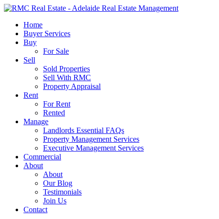
Skip
to
search
Menu
Home
main
Buyer Services
content
Buy
For Sale
Sell
Sold Properties
Sell With RMC
Property Appraisal
Rent
For Rent
Rented
Manage
Landlords Essential FAQs
Property Management Services
Executive Management Services
Commercial
About
About
Our Blog
Testimonials
Join Us
Contact