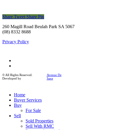
Share
Tweet
Share
Pin
260 Magill Road Beulah Park SA 5067
(08) 8332 8688
Privacy Policy
facebook
instagram
© All Rights Reserved.
Avenue De
Developed by
Saxe
Close
Home
Menu
Buyer Services
Buy
For Sale
Sell
Sold Properties
Sell With RMC