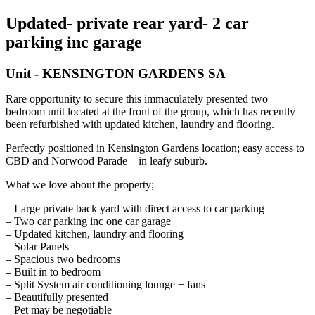
Updated- private rear yard- 2 car
parking inc garage
Unit
- KENSINGTON GARDENS
SA
Rare opportunity to secure this immaculately presented two
bedroom unit located at the front of the group, which has recently
been refurbished with updated kitchen, laundry and flooring.
Perfectly positioned in Kensington Gardens location; easy access to
CBD and Norwood Parade – in leafy suburb.
What we love about the property;
– Large private back yard with direct access to car parking
– Two car parking inc one car garage
– Updated kitchen, laundry and flooring
– Solar Panels
– Spacious two bedrooms
– Built in to bedroom
– Split System air conditioning lounge + fans
– Beautifully presented
– Pet may be negotiable