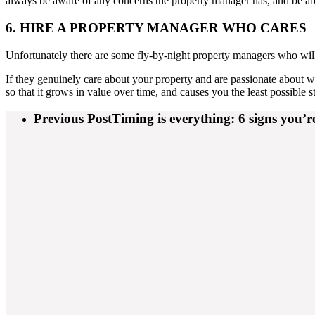
always be aware of any concerns the property manager has, and be a
6. HIRE A PROPERTY MANAGER WHO CARES
Unfortunately there are some fly-by-night property managers who will
If they genuinely care about your property and are passionate about w
so that it grows in value over time, and causes you the least possible st
Previous Post
Timing is everything: 6 signs you’r