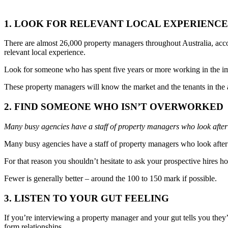
1. LOOK FOR RELEVANT LOCAL EXPERIENCE
There are almost 26,000 property managers throughout Australia, accor
relevant local experience.
Look for someone who has spent five years or more working in the imm
These property managers will know the market and the tenants in the a
2. FIND SOMEONE WHO ISN’T OVERWORKED
Many busy agencies have a staff of property managers who look after
Many busy agencies have a staff of property managers who look after 
For that reason you shouldn’t hesitate to ask your prospective hires h
Fewer is generally better – around the 100 to 150 mark if possible.
3. LISTEN TO YOUR GUT FEELING
If you’re interviewing a property manager and your gut tells you they’re
form relationships.