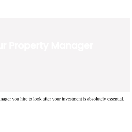
our Property Manager
ager you hire to look after your investment is absolutely essential.