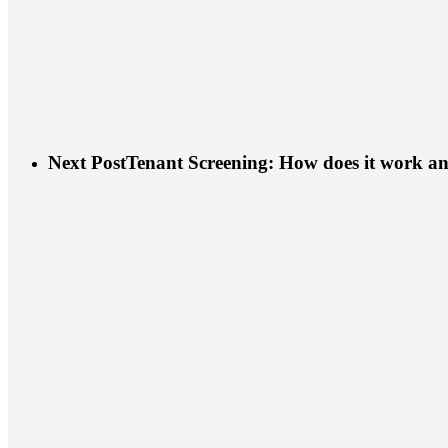
Next Post
Tenant Screening: How does it work and 