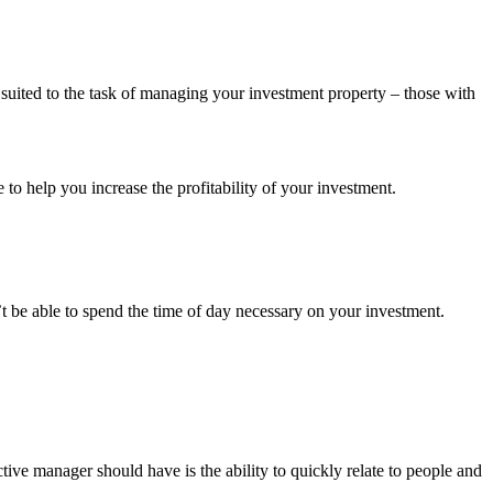
 suited to the task of managing your investment property – those with
to help you increase the profitability of your investment.
 be able to spend the time of day necessary on your investment.
ective manager should have is the ability to quickly relate to people and