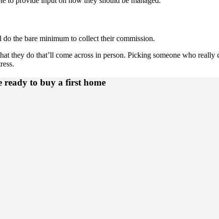
ble to provide input on how they should be managed.
 do the bare minimum to collect their commission.
hat they do that’ll come across in person. Picking someone who really 
ress.
e ready to buy a first home