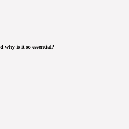
why is it so essential?