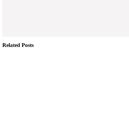
Related Posts