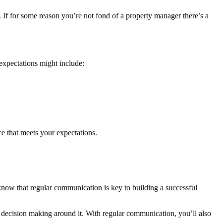
 If for some reason you’re not fond of a property manager there’s a
expectations might include:
ce that meets your expectations.
ow that regular communication is key to building a successful
he decision making around it. With regular communication, you’ll also