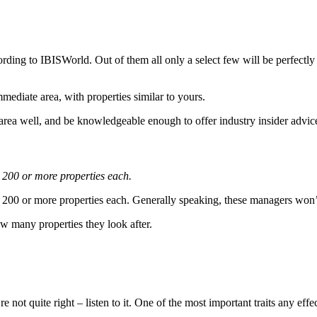
ding to IBISWorld. Out of them all only a select few will be perfectly
ediate area, with properties similar to yours.
rea well, and be knowledgeable enough to offer industry insider advice 
 200 or more properties each.
200 or more properties each. Generally speaking, these managers won’t
ow many properties they look after.
 not quite right – listen to it. One of the most important traits any eff