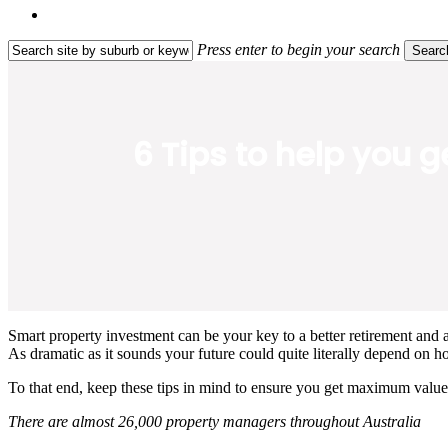
search
Press enter to begin your search
Searc
Close
Search
6 Tips to help you 
Smart property investment can be your key to a better retirement and a
As dramatic as it sounds your future could quite literally depend on h
To that end, keep these tips in mind to ensure you get maximum value
There are almost 26,000 property managers throughout Australia