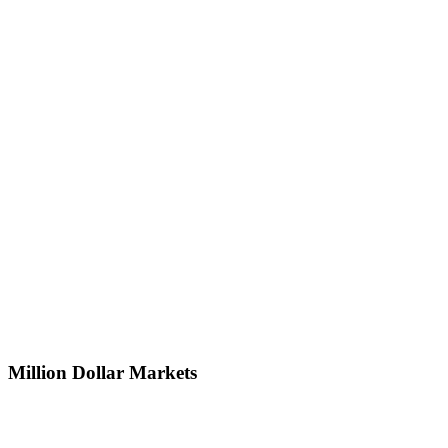
Million Dollar Markets