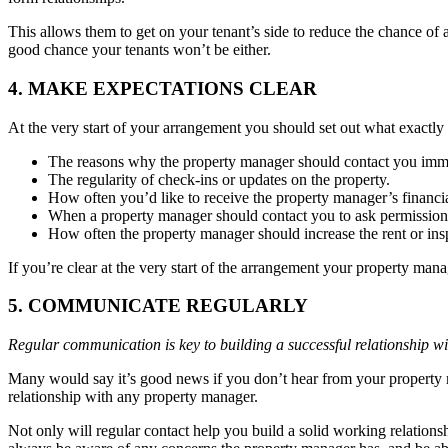
This allows them to get on your tenant’s side to reduce the chance of
good chance your tenants won’t be either.
4. MAKE EXPECTATIONS CLEAR
At the very start of your arrangement you should set out what exactly
The reasons why the property manager should contact you immedi
The regularity of check-ins or updates on the property.
How often you’d like to receive the property manager’s financia
When a property manager should contact you to ask permission t
How often the property manager should increase the rent or insp
If you’re clear at the very start of the arrangement your property man
5. COMMUNICATE REGULARLY
Regular communication is key to building a successful relationship w
Many would say it’s good news if you don’t hear from your property 
relationship with any property manager.
Not only will regular contact help you build a solid working relations