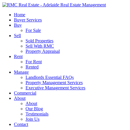
Skip
to
search
Menu
Home
main
Buyer Services
content
Buy
For Sale
Sell
Sold Properties
Sell With RMC
Property Appraisal
Rent
For Rent
Rented
Manage
Landlords Essential FAQs
Property Management Services
Executive Management Services
Commercial
About
About
Our Blog
Testimonials
Join Us
Contact