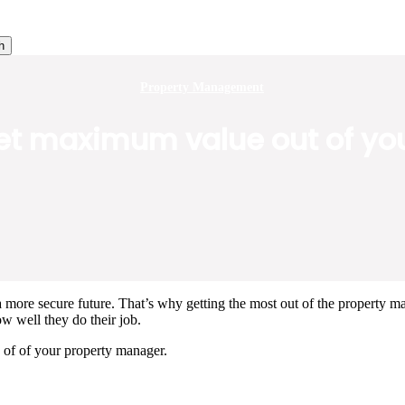
h
Property Management
get maximum value out of y
 more secure future. That’s why getting the most out of the property man
ow well they do their job.
 of of your property manager.