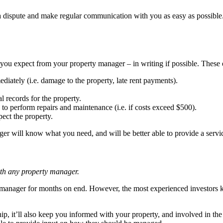
 a dispute and make regular communication with you as easy as possible.
 you expect from your property manager – in writing if possible. These 
ately (i.e. damage to the property, late rent payments).
l records for the property.
o perform repairs and maintenance (i.e. if costs exceed $500).
ect the property.
ager will know what you need, and will be better able to provide a servi
ith any property manager.
manager for months on end. However, the most experienced investors kn
hip, it’ll also keep you informed with your property, and involved in t