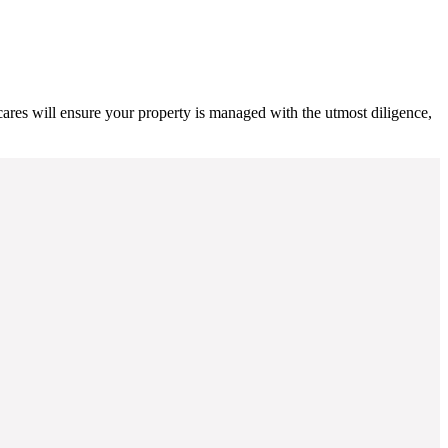
cares will ensure your property is managed with the utmost diligence,